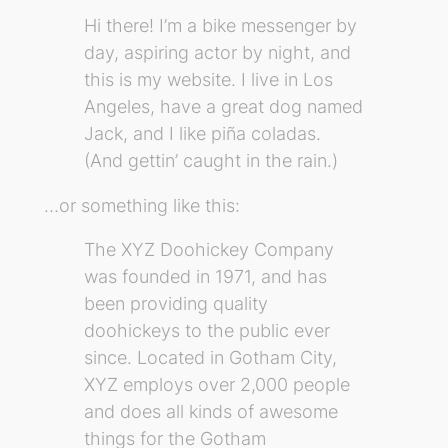
Hi there! I’m a bike messenger by
day, aspiring actor by night, and
this is my website. I live in Los
Angeles, have a great dog named
Jack, and I like piña coladas.
(And gettin’ caught in the rain.)
…or something like this:
The XYZ Doohickey Company
was founded in 1971, and has
been providing quality
doohickeys to the public ever
since. Located in Gotham City,
XYZ employs over 2,000 people
and does all kinds of awesome
things for the Gotham