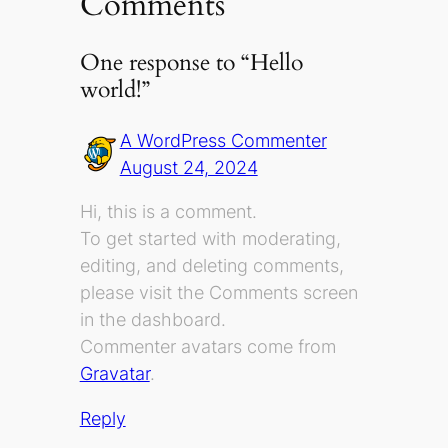
Comments
One response to “Hello
world!”
A WordPress Commenter
August 24, 2024
Hi, this is a comment.
To get started with moderating,
editing, and deleting comments,
please visit the Comments screen
in the dashboard.
Commenter avatars come from
Gravatar
.
Reply