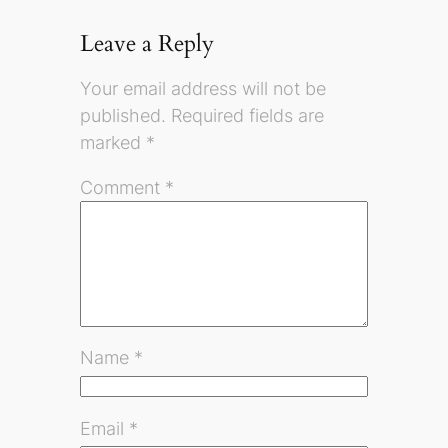
Leave a Reply
Your email address will not be
published.
Required fields are
marked
*
Comment
*
Name
*
Email
*