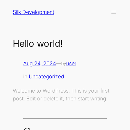
Skip
Silk Development
to
content
Hello world!
Aug 24, 2024
—
user
by
in
Uncategorized
Welcome to WordPress. This is your first
post. Edit or delete it, then start writing!